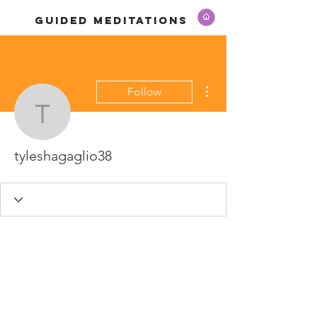
GUIDED MEDITATIONS
More actions
Follow
tyleshagaglio38
tyleshagaglio38