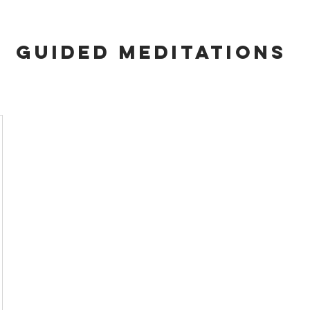
GUIDED MEDITATIONS