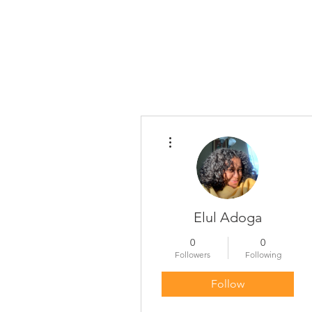
More actions
Elul Adoga
0
0
Followers
Following
Follow