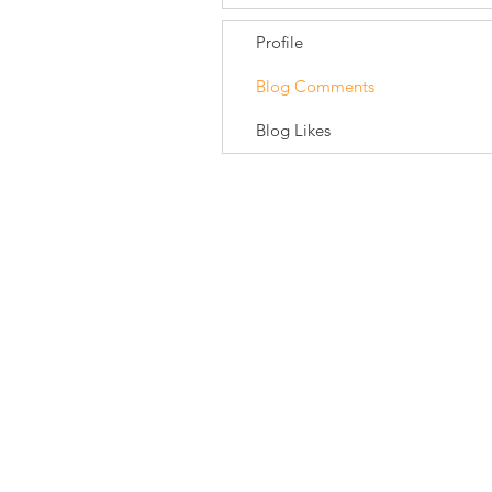
Profile
Blog Comments
Blog Likes