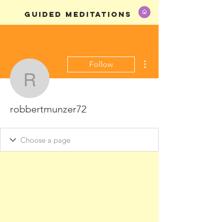
GUIDED MEDITATIONS
More actions
Follow
robbertmunzer72
robbertmunzer72