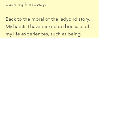
pushing him away. 
Back to the moral of the ladybird story. 
My habits I have picked up because of 
my life experiences, such as being 
afraid of bugs and abandonment, are 
things I can learn to let go of if only I try 
to take a second to look at the 
situation before I make a rash decsion. 
At least this way I can screen if it’s 
something I want to keep far away from 
me, say like a spider, and what is an 
opportunity to take me to my dreams, 
such as my husband (or a ladybird).
PS my marriage has never been 
stronger since I've started on my self 
transformation journey!