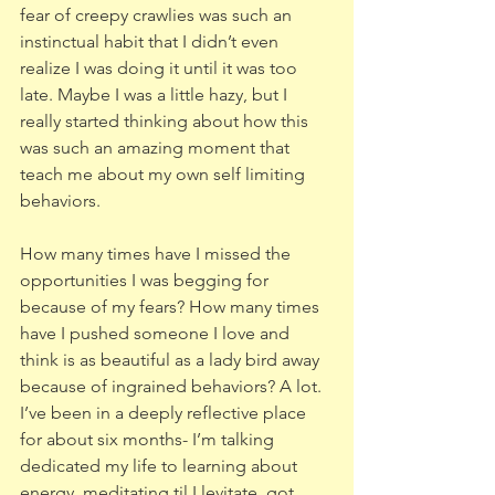
fear of creepy crawlies was such an 
instinctual habit that I didn’t even 
realize I was doing it until it was too 
late. Maybe I was a little hazy, but I 
really started thinking about how this 
was such an amazing moment that 
teach me about my own self limiting 
behaviors.
How many times have I missed the 
opportunities I was begging for 
because of my fears? How many times 
have I pushed someone I love and 
think is as beautiful as a lady bird away 
because of ingrained behaviors? A lot. 
I’ve been in a deeply reflective place 
for about six months- I’m talking 
dedicated my life to learning about 
energy, meditating til I levitate, got 