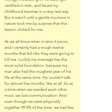
certified in reiki, and faced my 
childhood traumas in a very real way. 
But it wasn’t until a gentle moment in 
nature took me by surprise that this 
lesson clicked for me. 
As we all know when it rains it pours, 
and I certainly had a rough twelve 
months that felt like they were going to 
kill me. Luckily my marriage has the 
most solid foundation, because my 
man also had the roughest year of his 
life at the same time. He couldn’t talk 
for almost five months, like at all. So at 
a time when we needed each other 
most, we lost communication. And 
even though we were physically 
together 99.9% of the time, we had few 