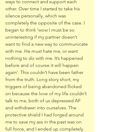
ways to connect and support each 
other. Over time I started to take his 
silence personally, which was 
completely the opposite of the case. I 
began to think ‘wow I must be so 
uninteresting if my partner doesn’t 
want to find a new way to communicate 
with me. He must hate me, or want 
nothing to do with me. It’s happened 
before and of course it will happen 
again’. This couldn’t have been father 
from the truth. Long story short, my 
triggers of being abandoned flicked 
on because the love of my life couldn’t 
talk to me, both of us depressed AF 
and withdrawn into ourselves. The 
protective shield I had forged around 
me to save my ass in the past was on 
full force, and I ended up completely 