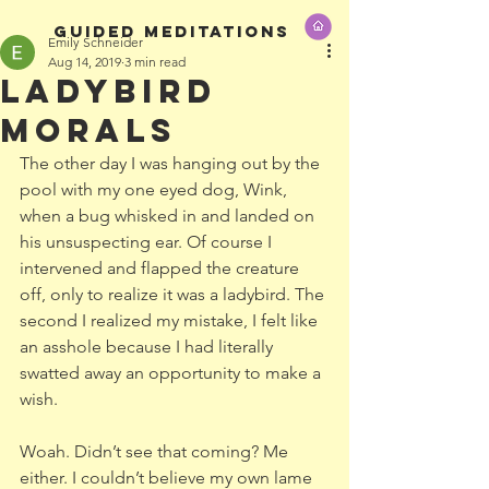
GUIDED MEDITATIONS
Emily Schneider
Aug 14, 2019
3 min read
Ladybird
Morals
The other day I was hanging out by the 
pool with my one eyed dog, Wink, 
when a bug whisked in and landed on 
his unsuspecting ear. Of course I 
intervened and flapped the creature 
off, only to realize it was a ladybird. The 
second I realized my mistake, I felt like 
an asshole because I had literally 
swatted away an opportunity to make a 
wish.
Woah. Didn’t see that coming? Me 
either. I couldn’t believe my own lame 